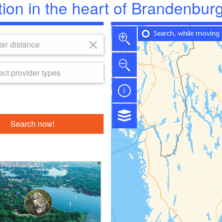
tion in the heart of Brandenbur
Search, while moving
er distance
ect provider types
Search now!