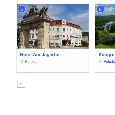
5
6
Hotel Am Jägertor
Kongre
Potsdam
Potsd
1