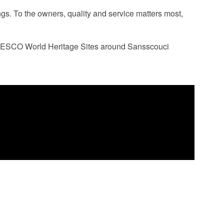
ngs. To the owners, quality and service matters most,
ent UNESCO World Heritage Sites around Sansscouci