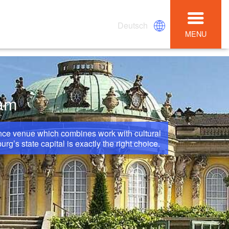
Deutsch
MENU
dam
ence venue which combines work with cultural
’s state capital is exactly the right choice.