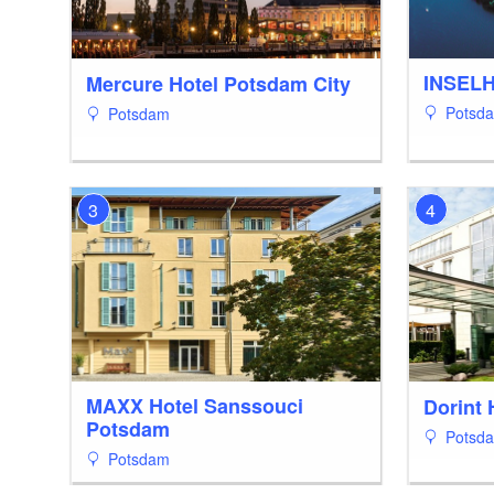
INSEL
Mercure Hotel Potsdam City
Potsd
Potsdam
3
4
MAXX Hotel Sanssouci
Dorint 
Potsdam
Potsd
Potsdam