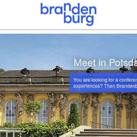
Meet in Pots
You are looking for a confer
experiences? Then Brandenburg