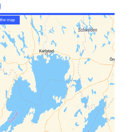
g
 the map