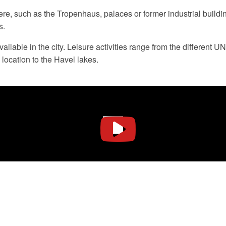
ere, such as the Tropenhaus, palaces or former industrial buildi
s.
 available in the city. Leisure activities range from the differ
 location to the Havel lakes.