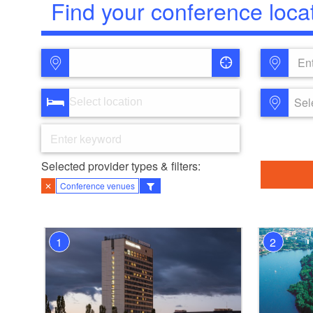
Find your conference loca
Ent
Sel
Selected provider types & filters:
✕
Conference venues
1
2