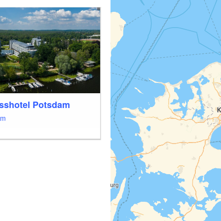
sshotel Potsdam
am