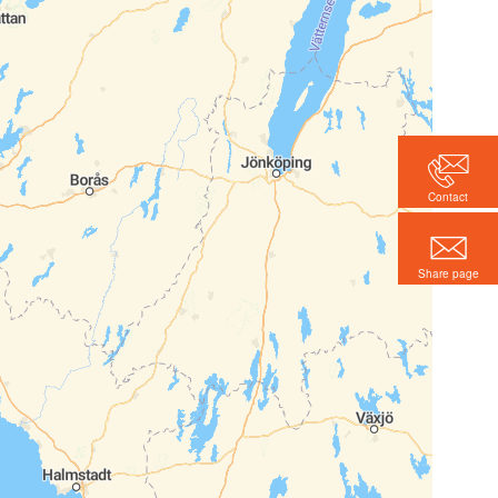
Contact
Share page