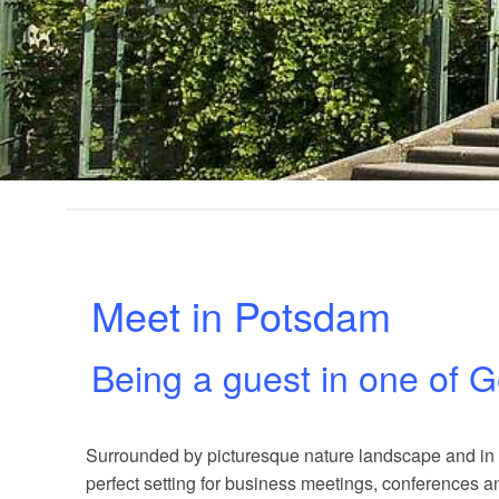
Meet in Potsdam
Being a guest in one of G
Surrounded by picturesque nature landscape and in cl
perfect setting for business meetings, conferences a