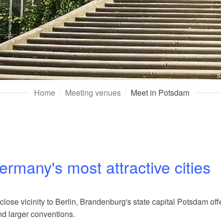
S
Home
Meeting venues
Meet in Potsdam
ermany's most attractive cities
ose vicinity to Berlin, Brandenburg's state capital Potsdam off
nd larger conventions.