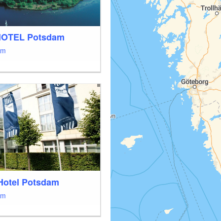
HOTEL Potsdam
am
Hotel Potsdam
am