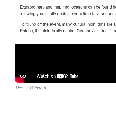
Extraordinary and inspiring locations can be found h
allowing you to fully dedicate your time to your guest
To round off the event, many cultural highlights are
Palace, the historic city centre, Germany's oldest film
Meet in Potsdam