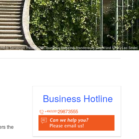
chloss Sanssouci, Picture: TMB Tourismus-Marketing Brandenburg GmbH und SPSG/Leo Seidel
Business Hotline
29873555
+49(0)331
ers the