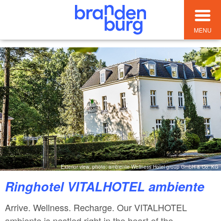
MENU
Exterior view, photo: ambiente Wellness Hotel group GmbH & Co. KG
Ringhotel VITALHOTEL ambiente
Arrive. Wellness. Recharge. Our VITALHOTEL
ambiente is nestled right in the heart of the