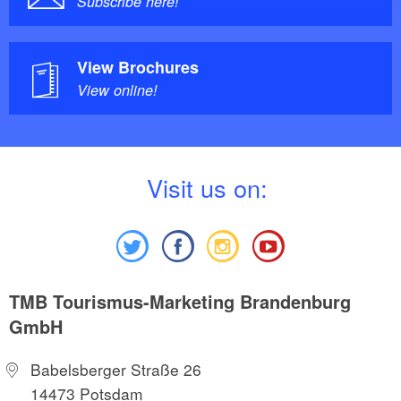
Subscribe here!
View Brochures
View online!
V
isit us on:
TMB Tourismus-Marketing Brandenburg
GmbH
Babelsberger Straße 26
14473 Potsdam