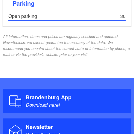
Parking
Open parking
30
All information, times and prices are regularly checked and updated.
Nevertheless, we cannot guarantee the accuracy of the data. We
recommend you enquire about the current state of information by phone, e-
mail or via the provider's website prior to your visit.
Brandenburg App
Download here!
Newsletter