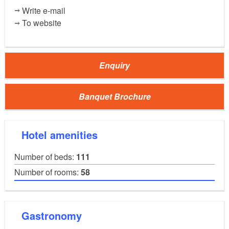
(100m²)
Room "Wöpelitz"
Write e-mail
35
40
30
25
To website
50
Enquiry
(37m²)
Room "Bibliothek"
15
15
Banquet Brochure
References:
KMG Kliniken plc
Hotel amenities
Number of beds:
111
Number of rooms:
58
Gastronomy