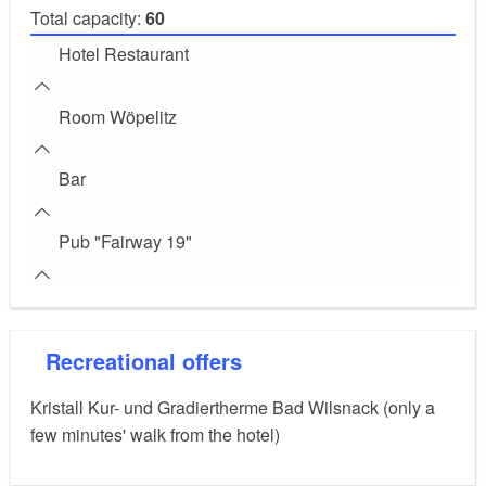
Total capacity:
60
Hotel Restaurant
Room Wöpelitz
Bar
Pub "Fairway 19"
Recreational offers
Kristall Kur- und Gradiertherme Bad Wilsnack (only a
few minutes' walk from the hotel)