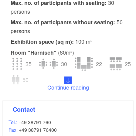
30
Max. no. of participants with seating:
persons
50
Max. no. of participants without seating:
persons
100 m²
Exhibition space (sq m):
(80m²)
Room "Harnisch"
35
30
22
25
50
Continue reading
(41m²)
Room "Hansen"
15
16
10
8
Contact
15
Tel.:
+49 38791 760
Fax:
+49 38791 76400