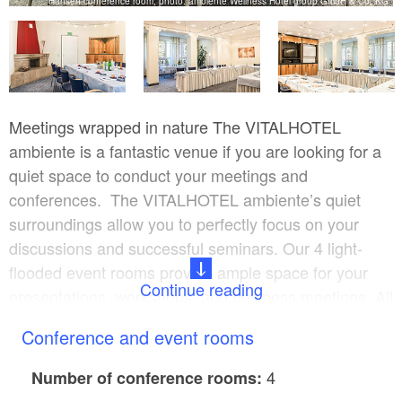
G
Hansen conference room, photo: ambiente Wellness Hotel group GmbH & Co. KG
Meetings wrapped in nature The VITALHOTEL
ambiente is a fantastic venue if you are looking for a
quiet space to conduct your meetings and
conferences. The VITALHOTEL ambiente’s quiet
surroundings allow you to perfectly focus on your
discussions and successful seminars. Our 4 light-
flooded event rooms provide ample space for your
Continue reading
presentations, workshops, and business meetings. All
rooms meet the highest technical demands and can
Conference and event rooms
be equipped with laptops, flat screen, and a lectern
upon request.
4
Number of conference rooms: