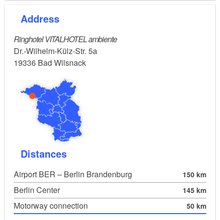
Address
Ringhotel VITALHOTEL ambiente
Dr.-Wilhelm-Külz-Str. 5a
19336
Bad Wilsnack
Distances
Airport BER – Berlin Brandenburg
150 km
Berlin Center
145 km
Motorway connection
50 km