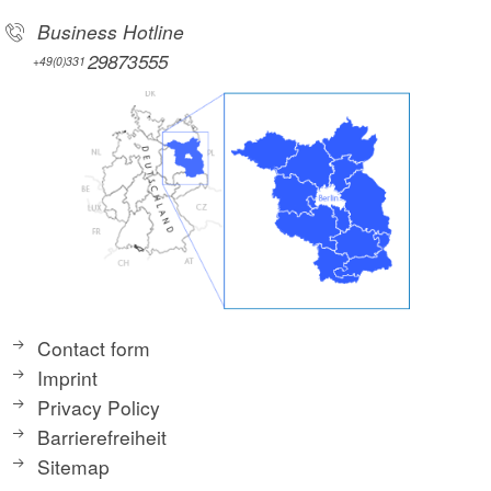
Business Hotline
29873555
+49(0)331
Contact form
Imprint
Privacy Policy
Barrierefreiheit
Sitemap