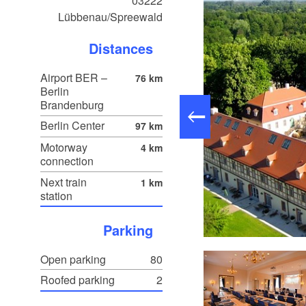
03222
Lübbenau/Spreewald
Distances
Airport BER –
76 km
Berlin
Brandenburg
Berlin Center
97 km
Motorway
4 km
connection
Next train
1 km
station
Parking
Schloss Lübbenau, photo: TMB-Fotoarchiv/Boldt
Open parking
80
Roofed parking
2