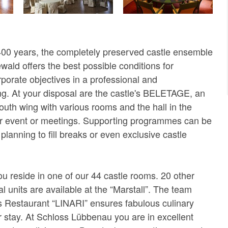
400 years, the completely preserved castle ensemble
ald offers the best possible conditions for
porate objectives in a professional and
ing. At your disposal are the castle's BELETAGE, an
 south wing with various rooms and the hall in the
our event or meetings. Supporting programmes can be
planning to fill breaks or even exclusive castle
ou reside in one of our 44 castle rooms. 20 other
al units are available at the “Marstall”. The team
 Restaurant “LINARI” ensures fabulous culinary
r stay. At Schloss Lübbenau you are in excellent