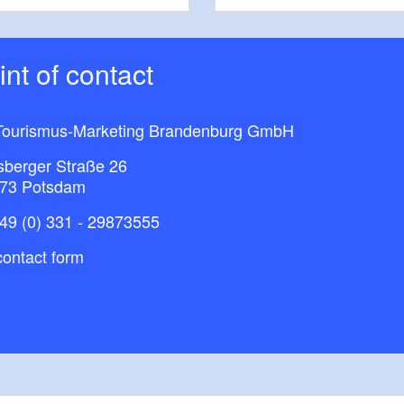
oint of contact
G
ourismus-Marketing Brandenburg GmbH​
is Pharma
sberger Straße 26
73 Potsdam
andwerkskammer
49 (0) 331 - 29873555
Trey
ontact form