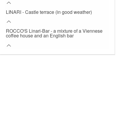
LINARI - Castle terrace (in good weather)
ROCCO'S Linari-Bar - a mixture of a Viennese
coffee house and an English bar