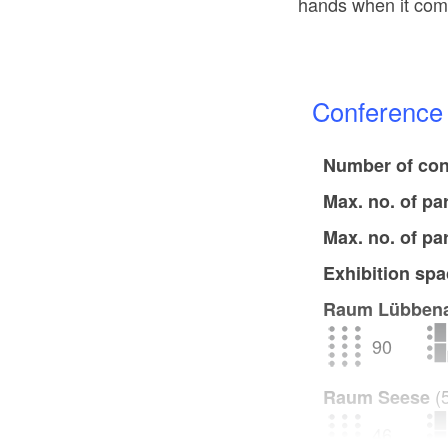
hands when it come
Conferenc
Number of con
Max. no. of pa
Max. no. of pa
Exhibition spa
Raum Lübben
90
(
Raum Seese
46