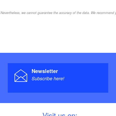
d. Nevertheless, we cannot guarantee the accuracy of the data. We recommend yo
Newsletter
Subscribe here!
V
isit us on: