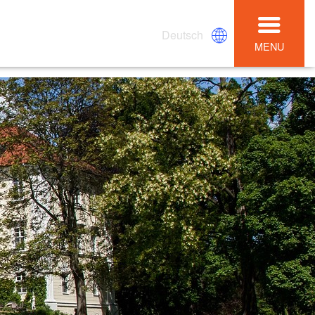
Deutsch
MENU