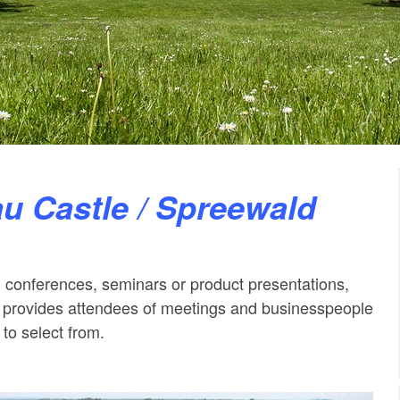
au Castle / Spreewald
 conferences, seminars or product presentations,
provides attendees of meetings and businesspeople
 to select from.