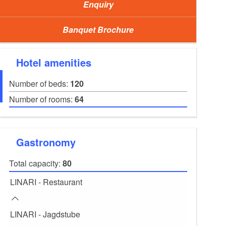
Enquiry
Banquet Brochure
Hotel amenities
Number of beds:
120
Number of rooms:
64
Gastronomy
Total capacity:
80
BELETAGE - Conference room: Lübbenau, photo:
LINARI - Restaurant
LINARI - Jagdstube