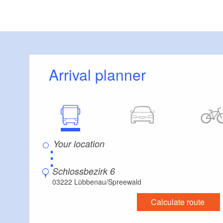
Balkonzimmer
20
(2
Turmwinkel
Arrival planner
12
References:
XION medic
Vattenfall
⋮
RWS Gebäud
Schlossbezirk 6
ABB Stotz K
03222 Lübbenau/Spreewald
Miele & Cie 
Calculate route
Bertelsmann