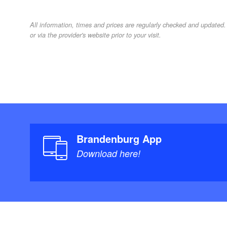
All information, times and prices are regularly checked and update
or via the provider's website prior to your visit.
Brandenburg App
Download here!