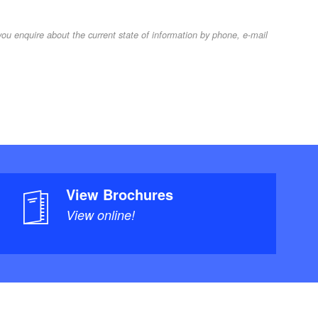
u enquire about the current state of information by phone, e-mail
View Brochures
View online!