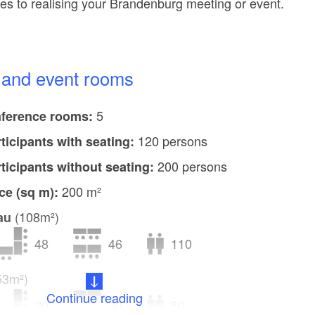
s to realising your Brandenburg meeting or event.
e and event rooms
5
ference rooms:
120 persons
rticipants with seating:
200 persons
rticipants without seating:
200 m²
ce (sq m):
(108m²)
au
48
46
110
53m²)
Continue reading
20
20
50