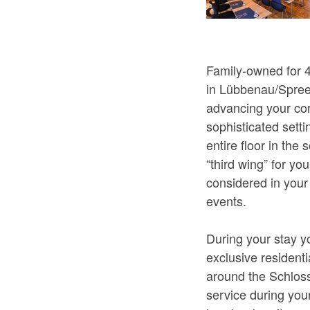
Family-owned for 
in Lübbenau/Spreew
advancing your cor
sophisticated sett
entire floor in the
“third wing” for y
considered in your 
events.
During your stay y
exclusive residenti
around the Schloss
service during you