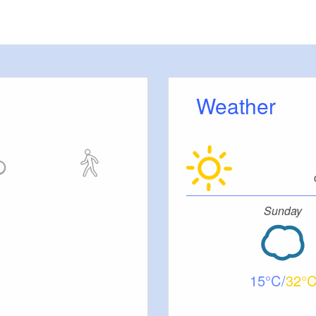
(27m²)
12
30
0m²)
Weather
al GmbH
Sunday
eservice
ontakt GmbH
KG
15
32