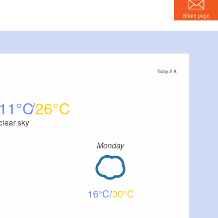
Share page
Today, 8. 8.
11
26
clear sky
Monday
16
30