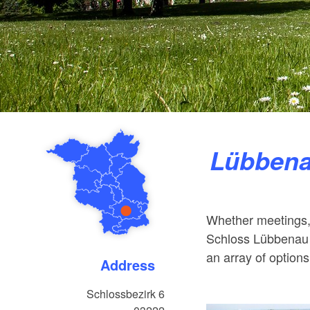
Lübben
Whether meetings,
Schloss Lübbenau 
an array of options
Address
Schlossbezirk 6