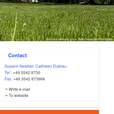
Schloss Lübbenau, photo: TMB-Fotoarchiv/Peter Becker
Contact
Susann Netzker, Cathleen Dubrau
Tel.:
+49 3542 8730
Fax:
+49 3542 873666
Write e-mail
To website