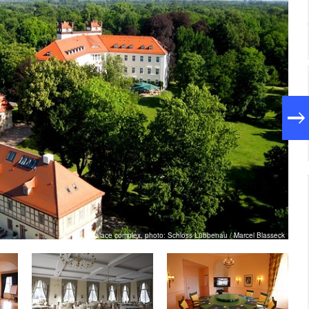
Palace complex, photo: Schloss Lübbenau / Marcel Blasseck