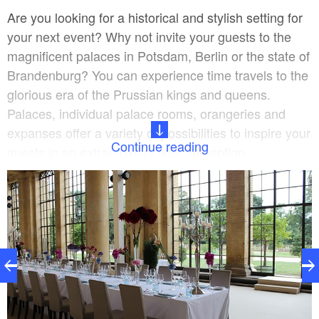
Are you looking for a historical and stylish setting for
your next event? Why not invite your guests to the
magnificent palaces in Potsdam, Berlin or the state of
Brandenburg? You can experience time travels to the
glorious era of the Prussian kings and queens.
Palaces, individual palace rooms, orangeries and
expanses offer a variety of possibilities to inspire your
Continue reading
guests in an extraordinary way. Reception,
conference, banquet or specialist lecture. We would
be pleased to tailor your individual offer to your
desired location.