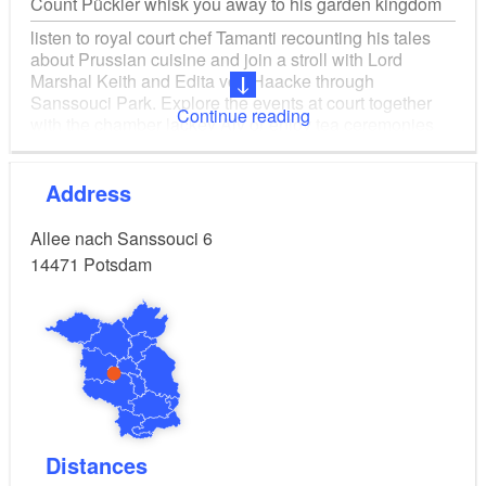
Count Pückler whisk you away to his garden kingdom
listen to royal court chef Tamanti recounting his tales
about Prussian cuisine and join a stroll with Lord
Marshal Keith and Edita von Haacke through
Sanssouci Park. Explore the events at court together
Continue reading
with the chamber lackey Aly or enjoy tea ceremonies
with Madame de Thé. 2. Castle visits 3. Castle and
park tours
Address
Allee nach Sanssouci 6
14471
Potsdam
Distances