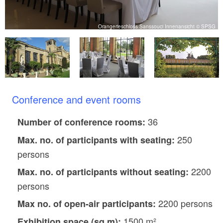
G
Orangerieschloss Sanssouci Innenansicht © SPSG
Conference and event rooms
36
Number of conference rooms:
250
Max. no. of participants with seating:
persons
2200
Max. no. of participants without seating:
persons
2200 persons
Max no. of open-air participants:
1500 m²
Exhibition space (sq m):