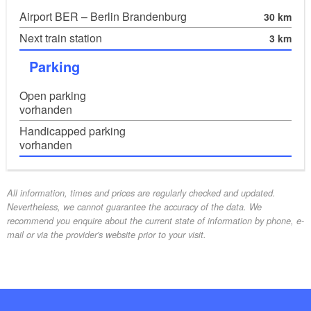
Airport BER – Berlin Brandenburg
30 km
Next train station
3 km
Parking
Open parking
vorhanden
Handicapped parking
vorhanden
All information, times and prices are regularly checked and updated.
Nevertheless, we cannot guarantee the accuracy of the data. We
recommend you enquire about the current state of information by phone, e-
mail or via the provider's website prior to your visit.