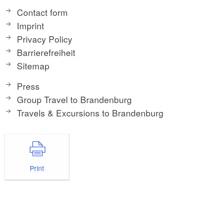
Contact form
Imprint
Privacy Policy
Barrierefreiheit
Sitemap
Press
Group Travel to Brandenburg
Travels & Excursions to Brandenburg
Print