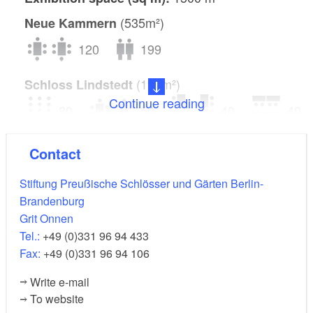
(535m²)
Neue Kammern
120
199
(195m²)
Schloss Lindstedt
Continue reading
80
50
40
40
300
Contact
(3000m²)
Orangerieschloss
Stiftung Preußische Schlösser und Gärten Berlin-
Brandenburg
250
900
1500
Grit Onnen
Tel.:
+49 (0)331 96 94 433
Fax:
+49 (0)331 96 94 106
Write e-mail
To website