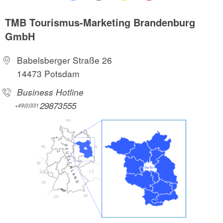
TMB Tourismus-Marketing Brandenburg
GmbH
Babelsberger Straße 26
14473 Potsdam
Business Hotline
29873555
+49(0)331