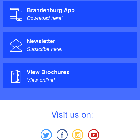
Brandenburg App
Download here!
Newsletter
Subscribe here!
View Brochures
View online!
V
isit us on: