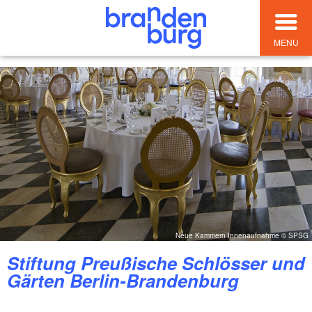
MENU
Neue Kammern Innenaufnahme © SPSG
Stiftung Preußische Schlösser und
Gärten Berlin-Brandenburg