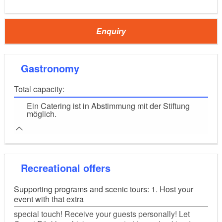
Enquiry
Gastronomy
Total capacity:
Ein Catering ist in Abstimmung mit der Stiftung
möglich.
Recreational offers
Supporting programs and scenic tours: 1. Host your
event with that extra
special touch! Receive your guests personally! Let