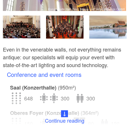
bH
Konzerthalle Hall, Foto: Messe und Veranstaltungs GmbH
Even in the venerable walls, not everything remains
antique: our specialists will equip your event with
state-of-the-art lighting and sound technology.
Conference and event rooms
(950m²)
Saal (Konzerthalle)
648
300
300
(364m²)
Oberes Foyer (Konzerthalle)
Continue reading
150
80
80
120