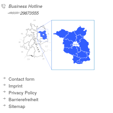
Business Hotline
29873555
+49(0)331
Contact form
Imprint
Privacy Policy
Barrierefreiheit
Sitemap