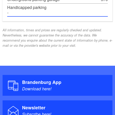
Handicapped parking
-
All information, times and prices are regularly checked and updated.
Nevertheless, we cannot guarantee the accuracy of the data. We
recommend you enquire about the current state of information by phone, e-
mail or via the provider's website prior to your visit.
Brandenburg App
Download here!
Newsletter
Subscribe here!