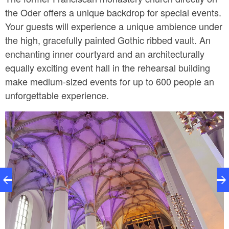
the Oder offers a unique backdrop for special events.
Your guests will experience a unique ambience under
the high, gracefully painted Gothic ribbed vault. An
enchanting inner courtyard and an architecturally
equally exciting event hall in the rehearsal building
make medium-sized events for up to 600 people an
unforgettable experience.