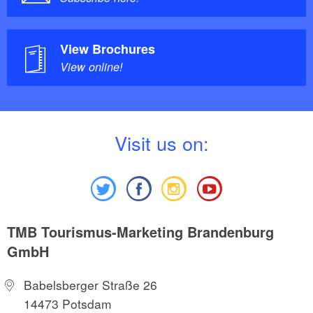
View Brochures
View online!
V
isit us on:
TMB Tourismus-Marketing Brandenburg
GmbH
Babelsberger Straße 26
14473 Potsdam