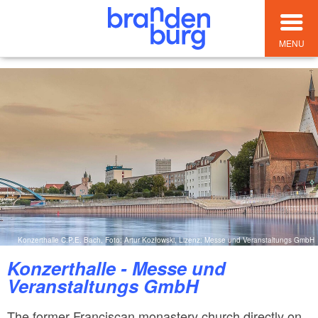
MENU
Konzerthalle C.P.E. Bach, Foto: Artur Kozłowski, Lizenz: Messe und Veranstaltungs GmbH
Konzerthalle - Messe und
Veranstaltungs GmbH
The former Franciscan monastery church directly on