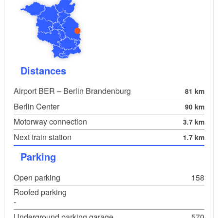
Musikgesellschaft C. P. E. Bach Frankfurt
(Oder) e.V.
Handwerkskammer Frankfurt (Oder)
Sparkasse Oder-Spree
Polizeipräsidium Frankfurt (Oder)
Distances
Cultour-Büro Halle
Airport BER – Berlin Brandenburg
81 km
Semmel Concerts
Berlin Center
90 km
Motorway connection
3.7 km
Next train station
1.7 km
Parking
Open parking
158
Roofed parking
-
Underground parking garage
570