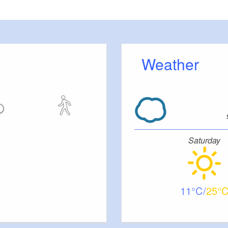
ation, and highlights individual strengths—leading to a
high-
ing, cohesive team
.
e this tailor-made event for an immediate impact on your compa
s.
Get in touch with us today!
Weather
Saturday
11
25