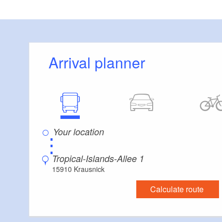
collabor
perform
Leverag
succes
Arrival planner
⋮
Tropical-Islands-Allee 1
15910 Krausnick
Calculate route