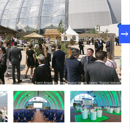
Event Amazonia, Foto: Tropical Islands, Lizenz: Tropical Islands