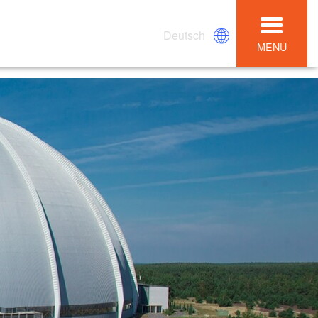
Deutsch
MENU