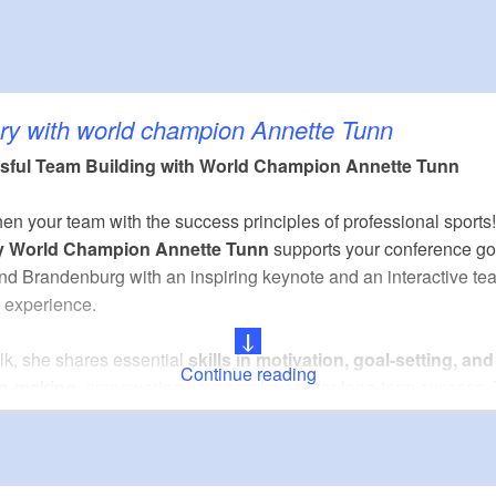
m²)
25
30
50
ry with world champion Annette Tunn
sful Team Building with World Champion Annette Tunn
nburgische Sparkasse
en your team with the success principles of professional sports!
y World Champion Annette Tunn
supports your conference go
bH
and Brandenburg with an inspiring keynote and an interactive te
nzeigen GmbH
g experience.
alk, she shares essential
skills in motivation, goal-setting, and
an GmbH
Continue reading
on-making
, empowering your employees for long-term success. 
d by a hands-on session:
archery, crossbow and blowgun sho
 as laser biathlon
enhance focus, teamwork, and mental resilie
que combination of insights and practice creates fresh energy, f