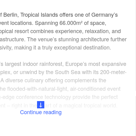
f Berlin, Tropical Islands offers one of Germany’s
vent locations. Spanning 66.000m² of space,
ropical resort combines experience, relaxation, and
frastructure. The venue’s stunning architecture further
ivity, making it a truly exceptional destination.
’s largest indoor rainforest, Europe’s most expansive
plex, or unwind by the South Sea with its 200-meter-
A diverse culinary offering complements the
he flooded-with-natural-light, air-conditioned event
g-edge conference technology provide the perfect
nt – right in the heart of a magical tropical world.
Continue reading
Venue for Your Event