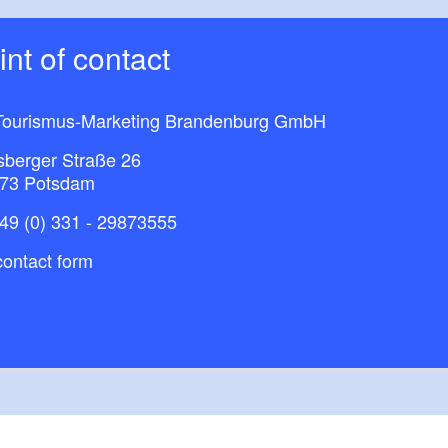
oint of contact
ourismus-Marketing Brandenburg GmbH​
sberger Straße 26
73 Potsdam
49 (0) 331 - 29873555
ontact form