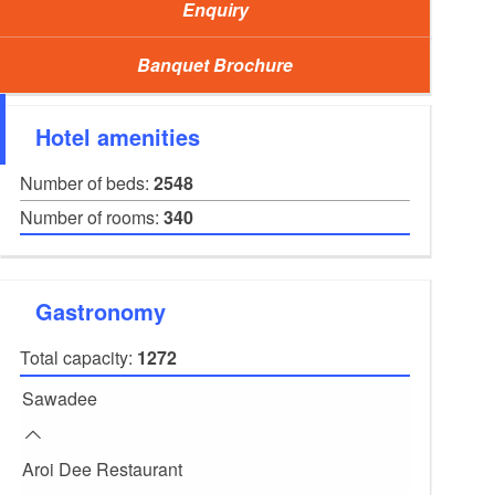
Enquiry
Banquet Brochure
Hotel amenities
Number of beds:
2548
Number of rooms:
340
Gastronomy
Event Congress Centre, Foto: Tropical Islands, Lizen
Total capacity:
1272
Sawadee
Aroi Dee Restaurant