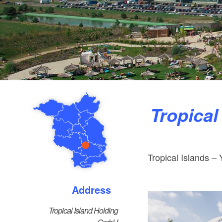
Tropica
Tropical Islands – 
Address
Tropical Island Holding