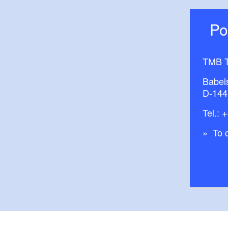
P
TMB T
Babel
D-144
Tel.:
+
To c