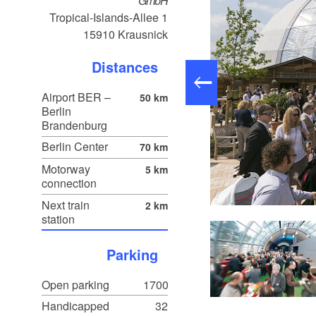
GmbH
Tropical-Islands-Allee 1
15910
Krausnick
Distances
Airport BER –
50 km
Berlin
Brandenburg
Berlin Center
70 km
Motorway
5 km
connection
Next train
2 km
Comfort Room, Foto: Tropical Islands, Lizenz: Tropical Islands
station
Parking
Open parking
1700
Handicapped
32