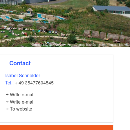
Tropical Islands Overview, Foto: Tropical Islands, Lizenz: Tropical Islands
Contact
Isabel Schneider
Tel.:
+ 49 35477604545
Write e-mail
Write e-mail
To website